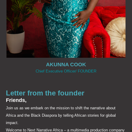
AKUNNA COOK​
Chief Executive Officer/ FOUNDER
Letter from the founder
Friends,
Join us as we embark on the mission to shift the narrative about
Africa and the Black Diaspora by telling African stories for global
impact.
Welcome to Next Narrative Africa – a multimedia production company