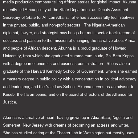
media production company telling African stories for global impact. Akunna
recently led Africa policy at the State Department as Deputy Assistant
Secretary of State for African Affairs. She has successfully led initiatives
in the private, public, and non-profit sectors. The Nigerian-American
diplomat, lawyer, and strategist now brings her multi-sector track record of
success and passion to the mission of changing the narrative about Africa
and people of African descent. Akunna is a proud graduate of Howard
University, from which she graduated summa cum laude, Phi Beta Kappa
with a degree in economics and business administration. She is also a
graduate of the Harvard Kennedy School of Government, where she earned
a masters degree in public policy with a concentration in political advocacy
and leadership, and the Yale Law School. Akunna serves as an advisor to
Keseb, the Harambeans, and on the board of directors of the Alliance for
Justice.
Akunna is a creative at heart, having grown up in Abia State, Nigeria and
Somerset, New Jersey with dreams of becoming an actress and writer.
She has studied acting at the Theater Lab in Washington but mostly uses