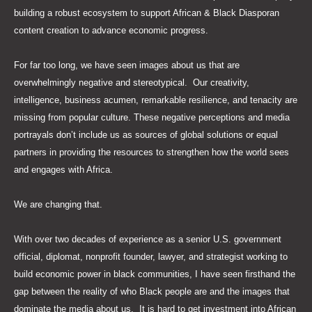
building a robust ecosystem to support African & Black Diasporan
content creation to advance economic progress.
For far too long, we have seen images about us that are
overwhelmingly negative and stereotypical. Our creativity,
intelligence, business acumen, remarkable resilience, and tenacity are
missing from popular culture. These negative perceptions and media
portrayals don’t include us as sources of global solutions or equal
partners in providing the resources to strengthen how the world sees
and engages with Africa.
We are changing that.
With over two decades of experience as a senior U.S. government
official, diplomat, nonprofit founder, lawyer, and strategist working to
build economic power in black communities, I have seen firsthand the
gap between the reality of who Black people are and the images that
dominate the media about us. It is hard to get investment into African