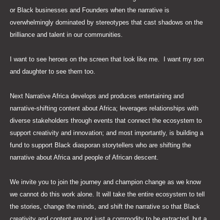
or Black businesses and Founders when the narrative is
overwhelmingly dominated by stereotypes that cast shadows on the
brilliance and talent in our communities.
I want to see heroes on the screen that look like me. I want my son
and daughter to see them too.
Next Narrative Africa develops and produces entertaining and
narrative-shifting content about Africa; leverages relationships with
diverse stakeholders through events that connect the ecosystem to
support creativity and innovation; and most importantly, is building a
fund to support Black diasporan storytellers who are shifting the
narrative about Africa and people of African descent.
We invite you to join the journey and champion change as we know
we cannot do this work alone. It will take the entire ecosystem to tell
the stories, change the minds, and shift the narrative so that Black
creativity and content are not just a commodity to be extracted, but a