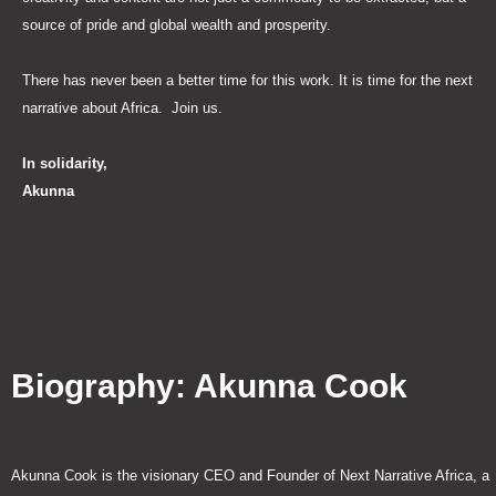
source of pride and global wealth and prosperity.
There has never been a better time for this work. It is time for the next
narrative about Africa. Join us.
In solidarity,
Akunna
Biography: Akunna Cook
Akunna Cook is the visionary CEO and Founder of Next Narrative Africa, a